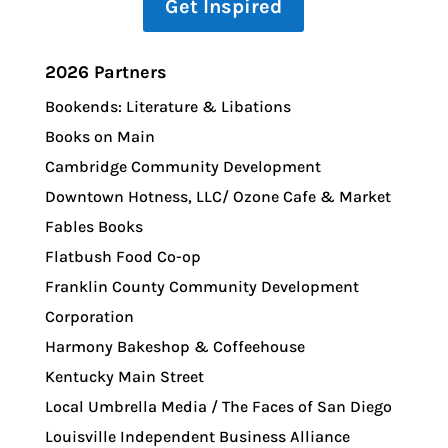
Get Inspired
2026 Partners
Bookends: Literature & Libations
Books on Main
Cambridge Community Development
Downtown Hotness, LLC/ Ozone Cafe & Market
Fables Books
Flatbush Food Co-op
Franklin County Community Development
Corporation
Harmony Bakeshop & Coffeehouse
Kentucky Main Street
Local Umbrella Media / The Faces of San Diego
Louisville Independent Business Alliance