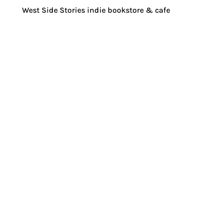
West Side Stories indie bookstore & cafe
How are communities working regionally
and locally to ensure their food system is
as robust, regenerative, and fair as
possible?