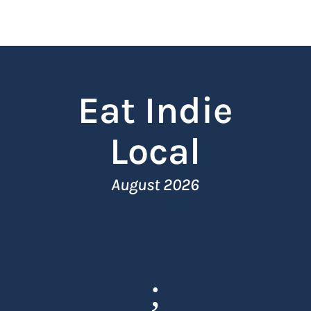
Eat Indie
Local
August 2026
;