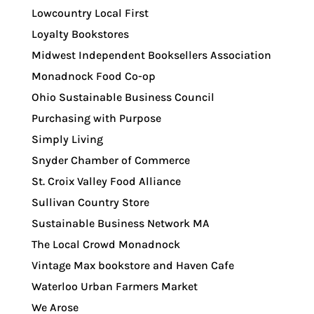
Lowcountry Local First
Loyalty Bookstores
Midwest Independent Booksellers Association
Monadnock Food Co-op
Ohio Sustainable Business Council
Purchasing with Purpose
Simply Living
Snyder Chamber of Commerce
St. Croix Valley Food Alliance
Sullivan Country Store
Sustainable Business Network MA
The Local Crowd Monadnock
Vintage Max bookstore and Haven Cafe
Waterloo Urban Farmers Market
We Arose