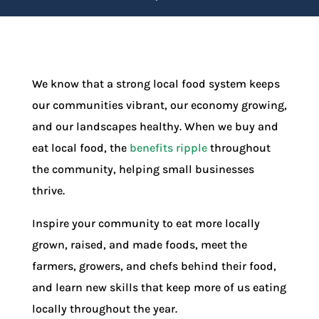
We know that a strong local food system keeps
our communities vibrant, our economy growing,
and our landscapes healthy. When we buy and
eat local food, the
benefits ripple
throughout
the community, helping small businesses
thrive.
Inspire your community to eat more locally
grown, raised, and made foods, meet the
farmers, growers, and chefs behind their food,
and learn new skills that keep more of us eating
locally throughout the year.