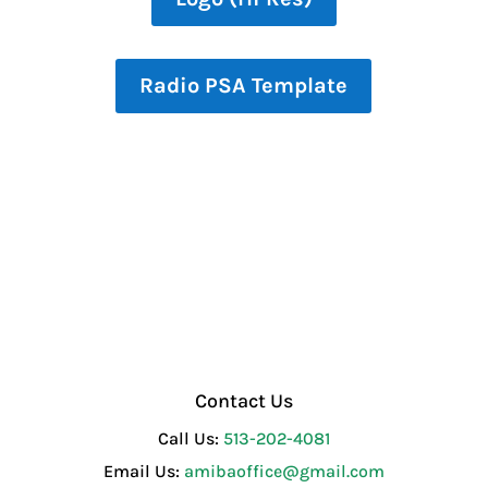
Radio PSA Template
Contact Us
Call Us:
513-202-4081
Email Us:
amibaoffice@gmail.com