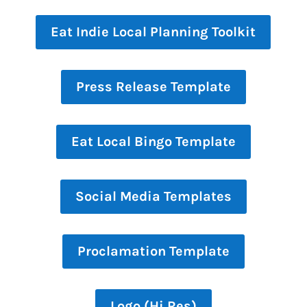
Eat Indie Local Planning Toolkit
Press Release Template
Eat Local Bingo Template
Social Media Templates
Proclamation Template
Logo (Hi Res)