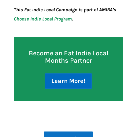
This Eat Indie Local Campaign is part of AMIBA’s
Choose Indie Local Program
.
Become an Eat Indie Local
Months Partner
Learn More!