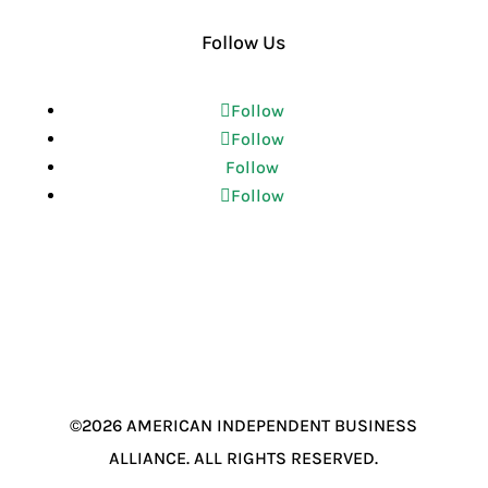
Follow Us
Follow
Follow
Follow
Follow
©2026 AMERICAN INDEPENDENT BUSINESS
ALLIANCE. ALL RIGHTS RESERVED.