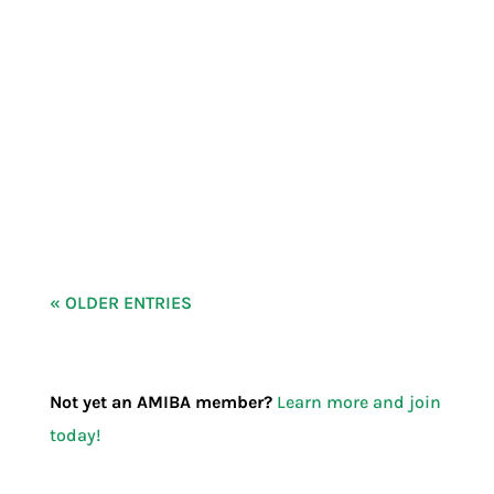
What’s Our WHY? Help us shape our
answer. As we prepare for our second Eat
Indie Local campaign, we want to dive into
our WHY.
« OLDER ENTRIES
Not yet an AMIBA member?
Learn more and join
today!