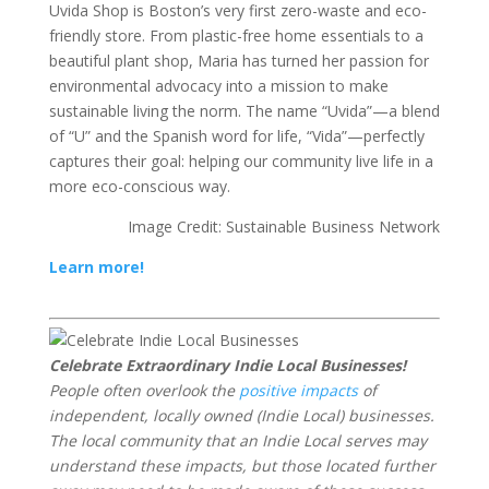
Uvida Shop is Boston’s very first zero-waste and eco-
friendly store. From plastic-free home essentials to a
beautiful plant shop, Maria has turned her passion for
environmental advocacy into a mission to make
sustainable living the norm. The name “Uvida”—a blend
of “U” and the Spanish word for life, “Vida”—perfectly
captures their goal: helping our community live life in a
more eco-conscious way.
Image Credit: Sustainable Business Network
Learn more!
Celebrate Extraordinary Indie Local Businesses!
People often overlook the
positive impacts
of
independent, locally owned (Indie Local) businesses.
The local community that an Indie Local serves may
understand these impacts, but those located further