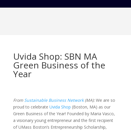
Uvida Shop: SBN MA
Green Business of the
Year
From
Sustainable Business Network
(MA):
We are so
proud to celebrate
Uvida Shop
(Boston, MA) as our
Green Business of the Year! Founded by Maria Vasco,
a visionary young entrepreneur and the first recipient
of UMass Boston’s Entrepreneurship Scholarship,