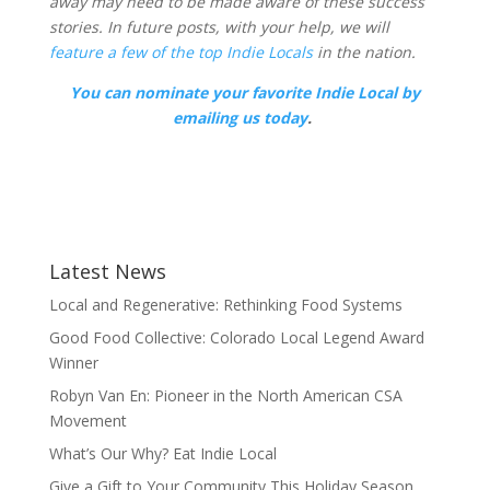
away may need to be made aware of these success
stories. In future posts, with your help, we will
feature a few of the top Indie Locals
in the nation.
You can nominate your favorite Indie Local by
emailing us today
.
Latest News
Local and Regenerative: Rethinking Food Systems
Good Food Collective: Colorado Local Legend Award
Winner
Robyn Van En: Pioneer in the North American CSA
Movement
What’s Our Why? Eat Indie Local
Give a Gift to Your Community This Holiday Season