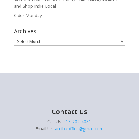
and Shop Indie Local
Cider Monday
Archives
Archives
Contact Us
Call Us:
513-202-4081
Email Us:
amibaoffice@gmail.com