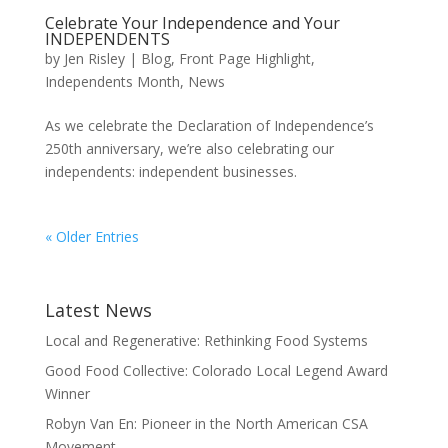
Celebrate Your Independence and Your
INDEPENDENTS
by
Jen Risley
|
Blog
,
Front Page Highlight
,
Independents Month
,
News
As we celebrate the Declaration of Independence’s
250th anniversary, we’re also celebrating our
independents: independent businesses.
« Older Entries
Latest News
Local and Regenerative: Rethinking Food Systems
Good Food Collective: Colorado Local Legend Award
Winner
Robyn Van En: Pioneer in the North American CSA
Movement