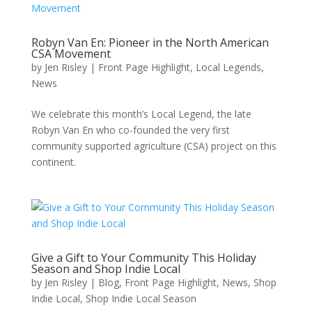
Robyn Van En: Pioneer in the North American
CSA Movement
by
Jen Risley
|
Front Page Highlight
,
Local Legends
,
News
We celebrate this month’s Local Legend, the late
Robyn Van En who co-founded the very first
community supported agriculture (CSA) project on this
continent.
Give a Gift to Your Community This Holiday
Season and Shop Indie Local
by
Jen Risley
|
Blog
,
Front Page Highlight
,
News
,
Shop
Indie Local
,
Shop Indie Local Season