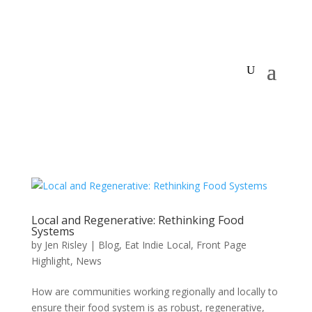
Local and Regenerative: Rethinking Food
Systems
by
Jen Risley
|
Blog
,
Eat Indie Local
,
Front Page
Highlight
,
News
How are communities working regionally and locally to
ensure their food system is as robust, regenerative,