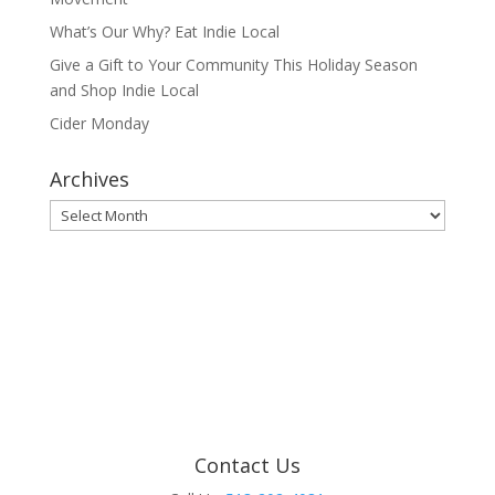
What’s Our Why? Eat Indie Local
Give a Gift to Your Community This Holiday Season
and Shop Indie Local
Cider Monday
Archives
Archives
Contact Us