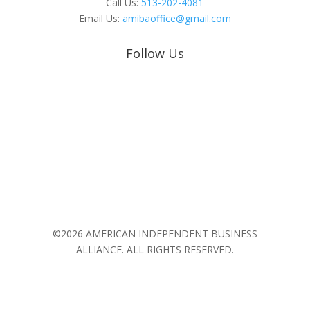
Call Us:
513-202-4081
Email Us:
amibaoffice@gmail.com
Follow Us
©2026 AMERICAN INDEPENDENT BUSINESS
ALLIANCE. ALL RIGHTS RESERVED.