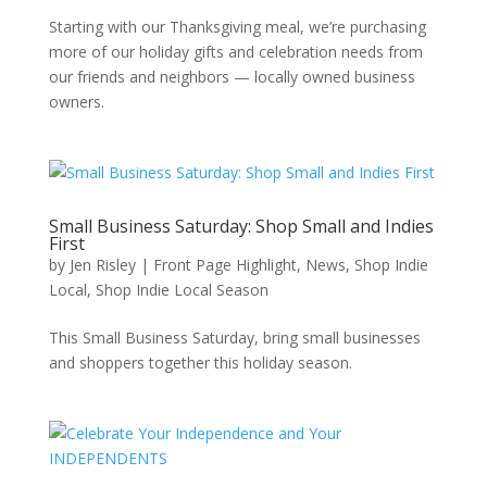
Starting with our Thanksgiving meal, we’re purchasing
more of our holiday gifts and celebration needs from
our friends and neighbors — locally owned business
owners.
Small Business Saturday: Shop Small and Indies
First
by
Jen Risley
|
Front Page Highlight
,
News
,
Shop Indie
Local
,
Shop Indie Local Season
This Small Business Saturday, bring small businesses
and shoppers together this holiday season.