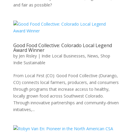
and fair as possible?
Good Food Collective: Colorado Local Legend
Award Winner
by
Jen Risley
|
Indie Local Businesses
,
News
,
Shop
Indie Sustainable
From Local First (CO): Good Food Collective (Durango,
CO) connects local farmers, producers, and consumers
through programs that increase access to healthy,
locally grown food across Southwest Colorado.
Through innovative partnerships and community-driven
initiatives,...