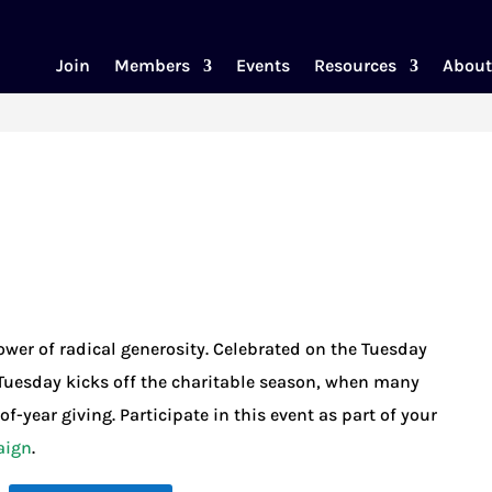
Join
Members
Events
Resources
About
wer of radical generosity. Celebrated on the Tuesday
Tuesday kicks off the charitable season, when many
f-year giving. Participate in this event as part of your
aign
.