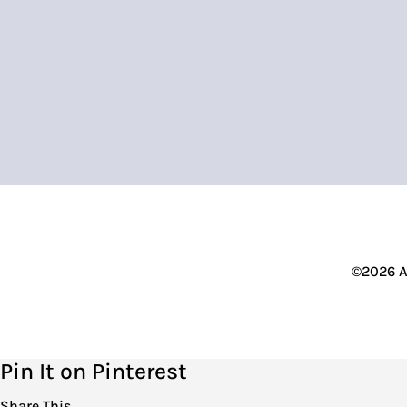
©2026 A
Pin It on Pinterest
Share This