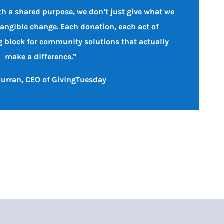
h a shared purpose, we don’t just give what we
tangible change. Each donation, each act of
ng block for community solutions that actually
make a difference.”
urran, CEO of GivingTuesday