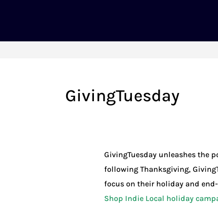
GivingTuesday
GivingTuesday unleashes the po
following Thanksgiving, Giving
focus on their holiday and end-o
Shop Indie Local holiday camp