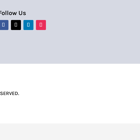
Follow Us
ESERVED.