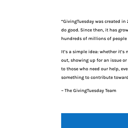
“GivingTuesday was created in 2
do good. Since then, it has gro
hundreds of millions of people t
It’s a simple idea: whether it’
out, showing up for an issue or
to those who need our help, eve
something to contribute toward b
~ The GivingTuesday Team