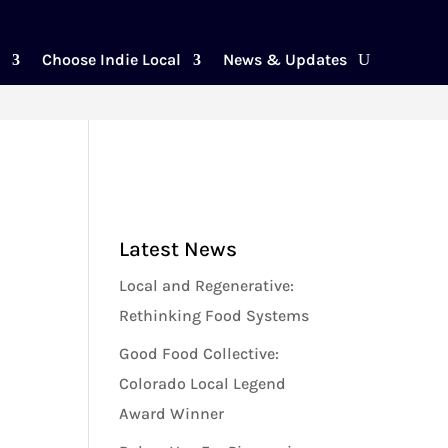
Choose Indie Local
News & Updates
Latest News
Local and Regenerative:
Rethinking Food Systems
Good Food Collective:
Colorado Local Legend
Award Winner