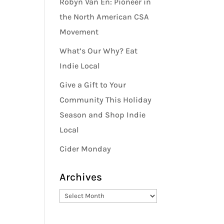
Robyn Van En: Pioneer in
the North American CSA
Movement
What’s Our Why? Eat
Indie Local
Give a Gift to Your
Community This Holiday
Season and Shop Indie
Local
Cider Monday
Archives
Archives