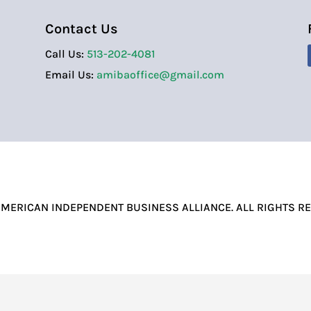
Contact Us
Call Us:
513-202-4081
Email Us:
amibaoffice@gmail.com
MERICAN INDEPENDENT BUSINESS ALLIANCE. ALL RIGHTS R