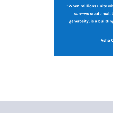
“When millions unite wit
can—we create real, 
generosity, is a buildi
Asha C