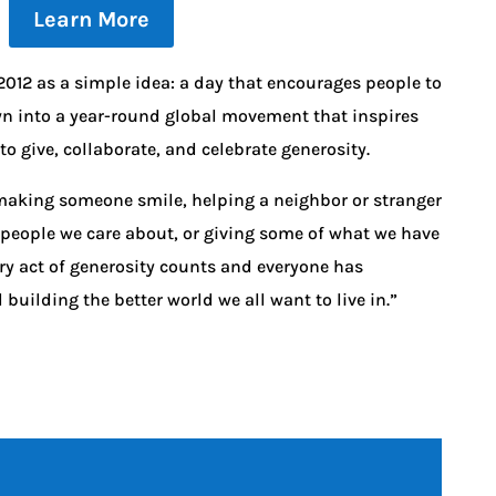
Learn More
012 as a simple idea: a day that encourages people to
wn into a year-round global movement that inspires
o give, collaborate, and celebrate generosity.
s making someone smile, helping a neighbor or stranger
 people we care about, or giving some of what we have
ry act of generosity counts and everyone has
uilding the better world we all want to live in.”