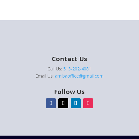
Contact Us
Call Us:
513-202-4081
Email Us:
amibaoffice@gmail.com
Follow Us