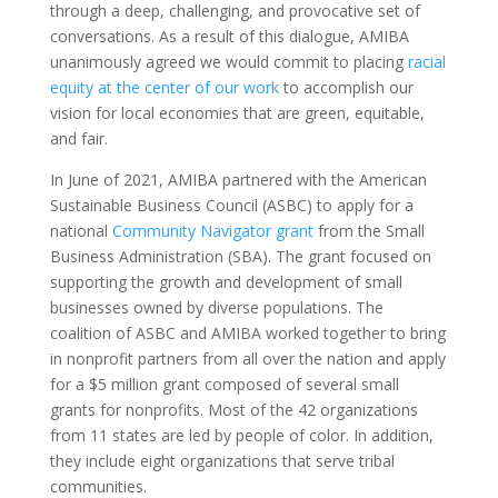
through a deep, challenging, and provocative set of
conversations. As a result of this dialogue, AMIBA
unanimously agreed we would commit to placing
racial
equity at the center of our work
to accomplish our
vision for local economies that are green, equitable,
and fair.
In June of 2021, AMIBA partnered with the American
Sustainable Business Council (ASBC) to apply for a
national
Community Navigator grant
from the Small
Business Administration (SBA). The grant focused on
supporting the growth and development of small
businesses owned by diverse populations. The
coalition of ASBC and AMIBA worked together to bring
in nonprofit partners from all over the nation and apply
for a $5 million grant composed of several small
grants for nonprofits. Most of the 42 organizations
from 11 states are led by people of color. In addition,
they include eight organizations that serve tribal
communities.