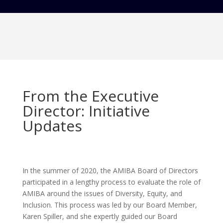
From the Executive
Director: Initiative
Updates
In the summer of 2020, the AMIBA Board of Directors
participated in a lengthy process to evaluate the role of
AMIBA around the issues of Diversity, Equity, and
Inclusion. This process was led by our Board Member,
Karen Spiller, and she expertly guided our Board