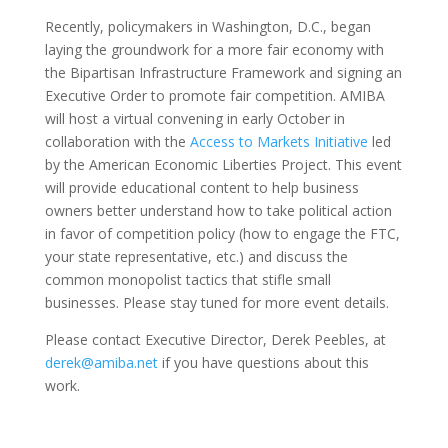
Recently, policymakers in Washington, D.C., began
laying the groundwork for a more fair economy with
the Bipartisan Infrastructure Framework and signing an
Executive Order to promote fair competition. AMIBA
will host a virtual convening in early October in
collaboration with the
Access to Markets Initiative
led
by the American Economic Liberties Project. This event
will provide educational content to help business
owners better understand how to take political action
in favor of competition policy (how to engage the FTC,
your state representative, etc.) and discuss the
common monopolist tactics that stifle small
businesses. Please stay tuned for more event details.
Please contact Executive Director, Derek Peebles, at
derek@amiba.net
if you have questions about this
work.