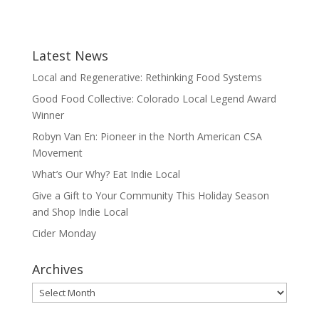
Latest News
Local and Regenerative: Rethinking Food Systems
Good Food Collective: Colorado Local Legend Award
Winner
Robyn Van En: Pioneer in the North American CSA
Movement
What’s Our Why? Eat Indie Local
Give a Gift to Your Community This Holiday Season
and Shop Indie Local
Cider Monday
Archives
Archives