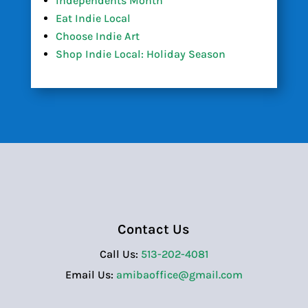
Independents Month
Eat Indie Local
Choose Indie Art
Shop Indie Local: Holiday Season
Contact Us
Call Us:
513-202-4081
Email Us:
amibaoffice@gmail.com