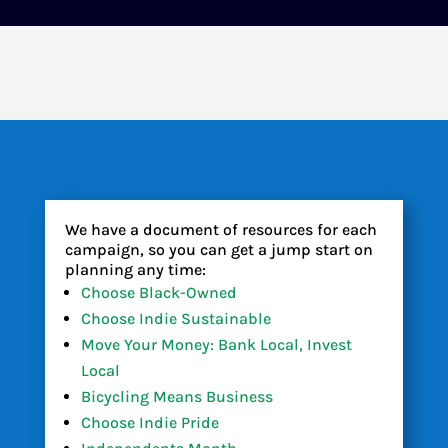
We have a document of resources for each
campaign, so you can get a jump start on
planning any time:
Choose Black-Owned
Choose Indie Sustainable
Move Your Money: Bank Local, Invest
Local
Bicycling Means Business
Choose Indie Pride